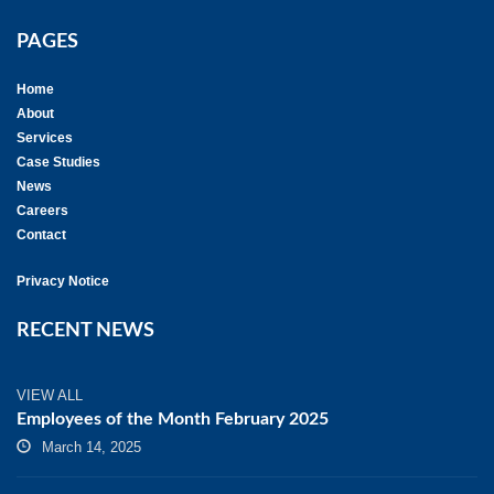
PAGES
Home
About
Services
Case Studies
News
Careers
Contact
Privacy Notice
RECENT NEWS
VIEW ALL
Employees of the Month February 2025
March 14, 2025