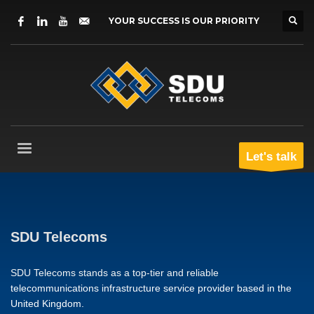
YOUR SUCCESS IS OUR PRIORITY
Let's talk
SDU Telecoms
SDU Telecoms stands as a top-tier and reliable
telecommunications infrastructure service provider based in the
United Kingdom.