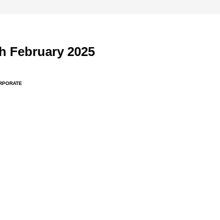
h February 2025
RPORATE