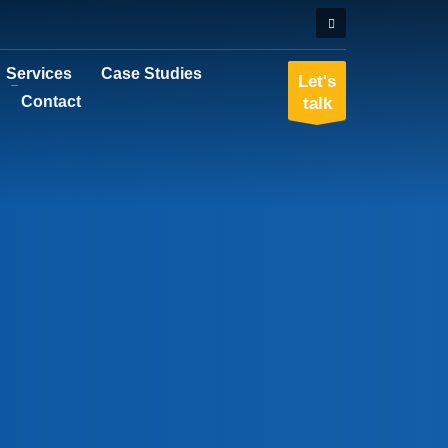
Services
Case Studies
Let's
Contact
talk