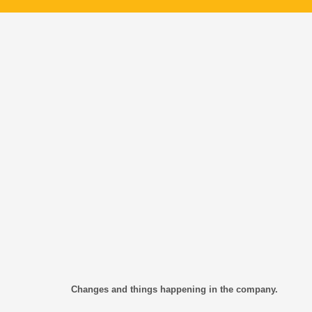
Changes and things happening in the company.