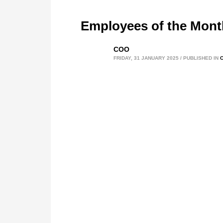
Employees of the Mon
COO
FRIDAY, 31 JANUARY 2025
/
PUBLISHED IN