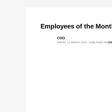
Employees of the Mont
COO
FRIDAY, 14 MARCH 2025
/
PUBLISHED IN
CO