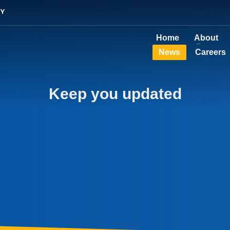
TY
Home
About
News
Careers
Keep you updated