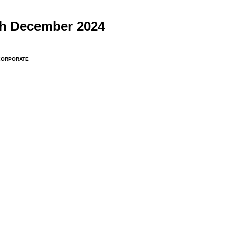
th December 2024
CORPORATE