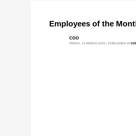
Employees of the Mont
COO
FRIDAY, 14 MARCH 2025
/
PUBLISHED IN
CO