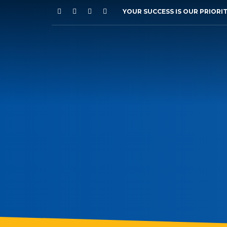
YOUR SUCCESS IS OUR PRIORI