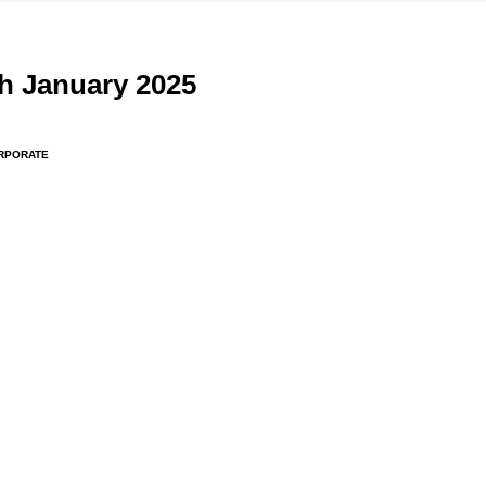
h January 2025
RPORATE