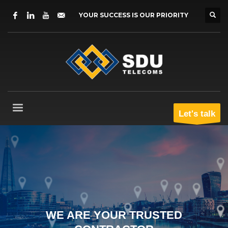
YOUR SUCCESS IS OUR PRIORITY
Let's talk
WE ARE YOUR TRUSTED