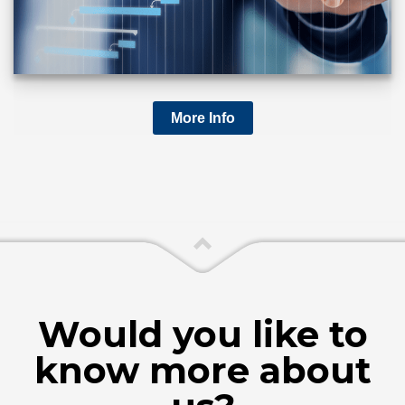
More Info
Would you like to
know more about