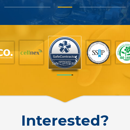
SSIP
Interested?