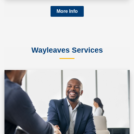
More Info
Wayleaves Services