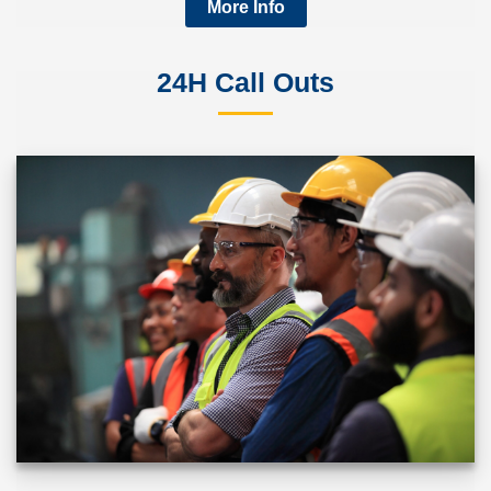
More Info
24H Call Outs