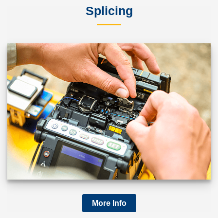
Splicing
More Info