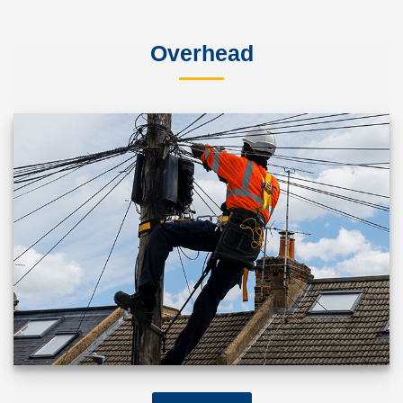
Overhead