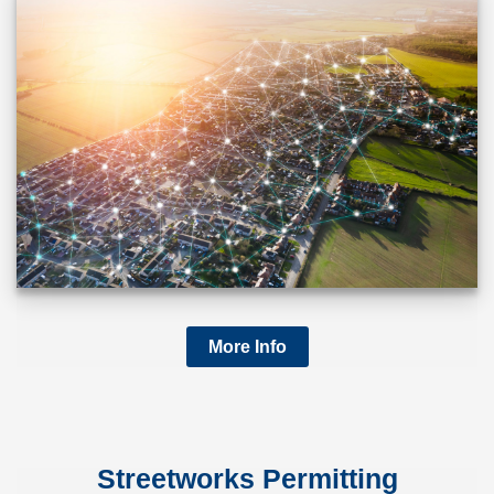
More Info
Streetworks Permitting