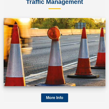
Traffic Management
More Info