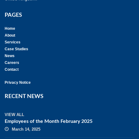
PAGES
Home
About
Services
Case Studies
News
Careers
Contact
Privacy Notice
RECENT NEWS
VIEW ALL
Employees of the Month February 2025
March 14, 2025