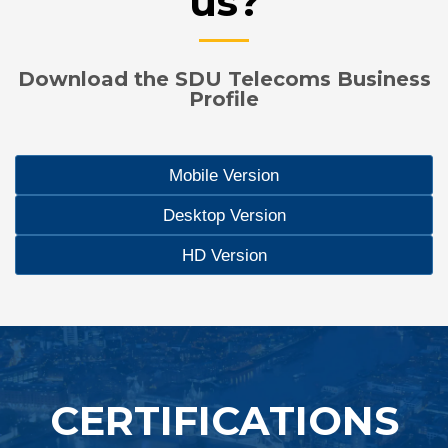
us?
Download the SDU Telecoms Business
Profile
Mobile Version
Desktop Version
HD Version
CERTIFICATIONS