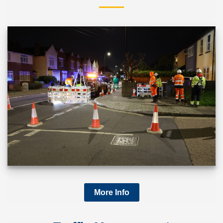
More Info