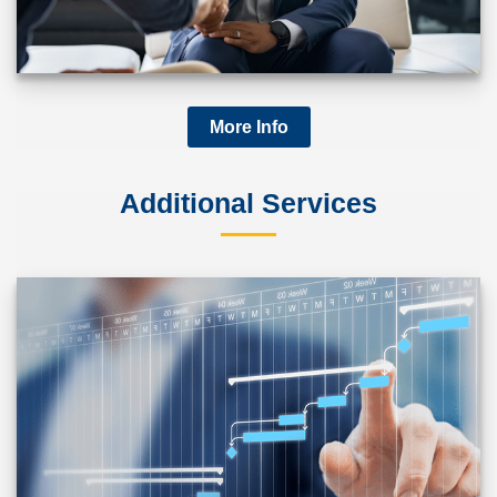
More Info
Additional Services