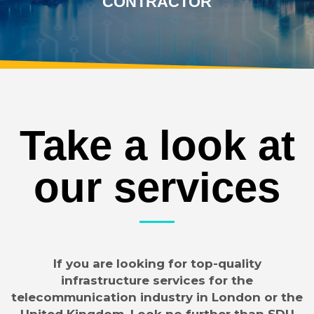
CONTRACTOR
Take a look at
our services
If you are looking for top-quality
infrastructure services for the
telecommunication industry in London or the
United Kingdom, Look no further than SDU