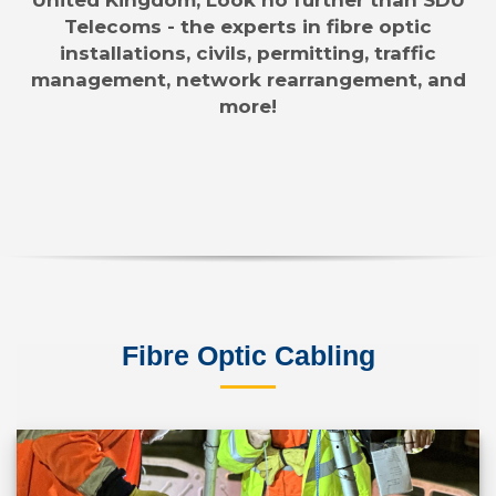
Telecoms - the experts in fibre optic
installations, civils, permitting, traffic
management, network rearrangement, and
more!
Fibre Optic Cabling