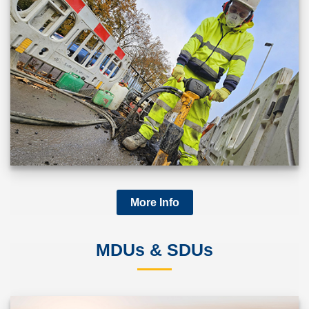
More Info
MDUs & SDUs