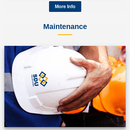
More Info
Maintenance