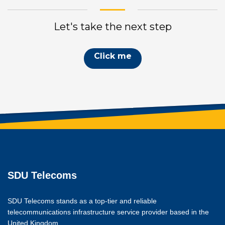
Let's take the next step
Click me
SDU Telecoms
SDU Telecoms stands as a top-tier and reliable
telecommunications infrastructure service provider based in the
United Kingdom.