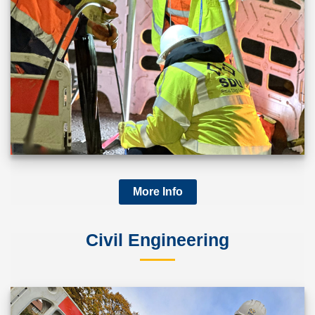
More Info
Civil Engineering