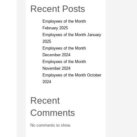
Recent Posts
Employees of the Month
February 2025
Employees of the Month January
2025
Employees of the Month
December 2024
Employees of the Month
November 2024
Employees of the Month October
2024
Recent
Comments
No comments to show.