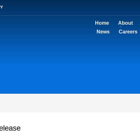
TY
Home
About
News
Careers
elease