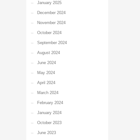
January 2025
December 2024
November 2024
October 2024
September 2024
August 2024
June 2024
May 2024
April 2024
March 2024
February 2024
January 2024
October 2023
June 2023