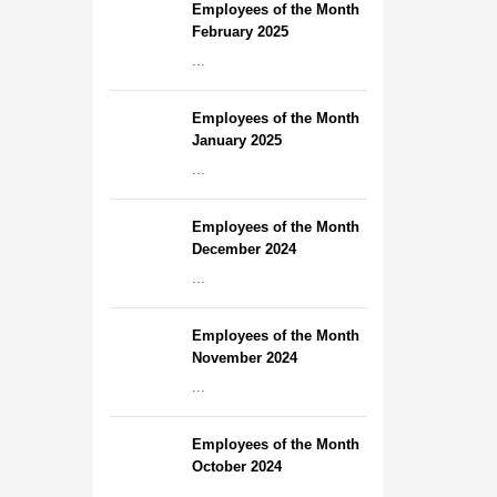
Employees of the Month
February 2025
...
Employees of the Month
January 2025
...
Employees of the Month
December 2024
...
Employees of the Month
November 2024
...
Employees of the Month
October 2024
...