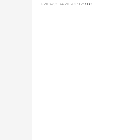
FRIDAY, 21 APRIL 2023
BY
COO