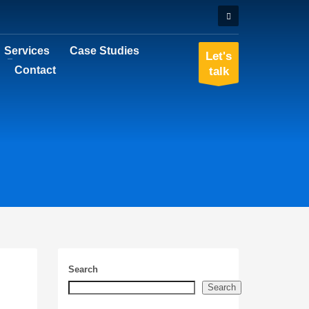
Services
Case Studies
Let's
Contact
talk
Search
Search