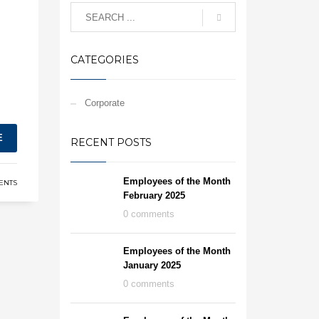
CATEGORIES
Corporate
E
RECENT POSTS
Employees of the Month
ENTS
February 2025
0 comments
Employees of the Month
January 2025
0 comments