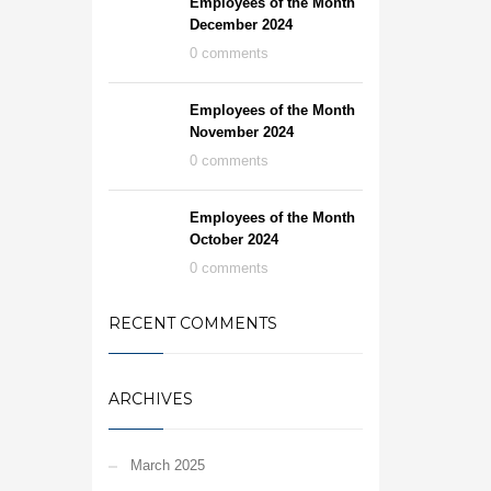
Employees of the Month
December 2024
0 comments
Employees of the Month
November 2024
0 comments
Employees of the Month
October 2024
0 comments
RECENT COMMENTS
ARCHIVES
March 2025