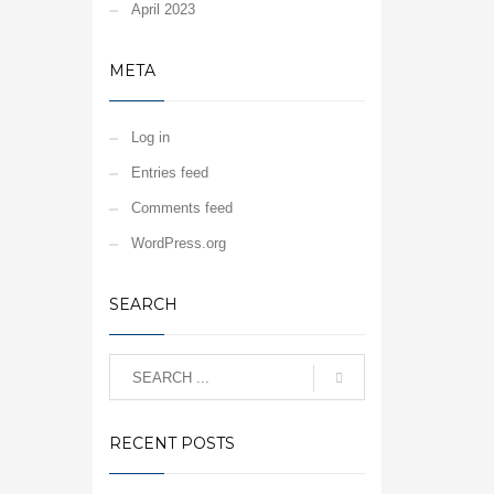
April 2023
META
Log in
Entries feed
Comments feed
WordPress.org
SEARCH
RECENT POSTS