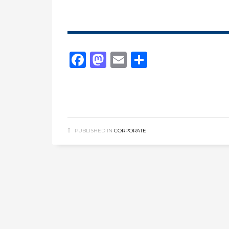
Facebook
Mastodon
Email
Share
PUBLISHED IN
CORPORATE