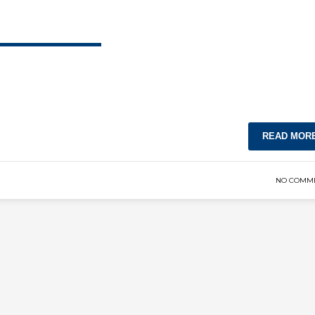
READ MOR
NO COMM