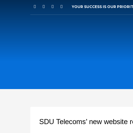
YOUR SUCCESS IS OUR PRIORI
SDU Telecoms’ new website r