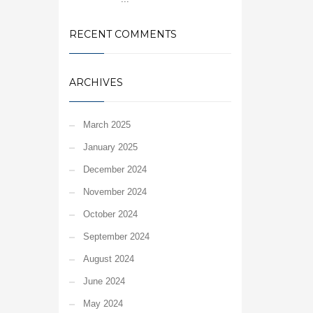
RECENT COMMENTS
ARCHIVES
March 2025
January 2025
December 2024
November 2024
October 2024
September 2024
August 2024
June 2024
May 2024